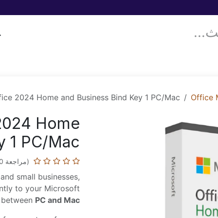
معلومات عنّا!
المدونة
قدّم حالتك!
Donor Drives
خدماتنا
fice 2024 Home and Business Bind Key 1 PC/Mac
Office
 2024 Home
y 1 PC/Mac
(مراجعة 0)
s and small businesses,
tly to your Microsoft
ty between
PC and Mac