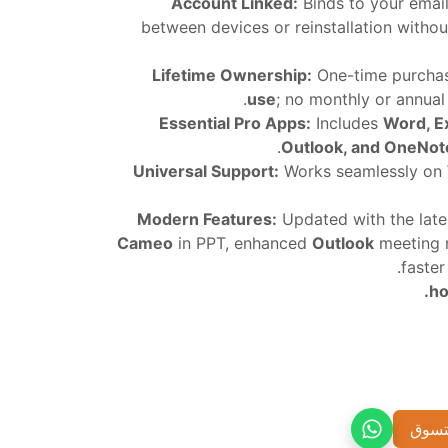
Account Linked:
Binds to your email
between devices or reinstallation witho
Lifetime Ownership:
One-time purcha
use
; no monthly or annual 
Essential Pro Apps:
Includes
Word, E
Outlook, and OneNot
Universal Support:
Works seamlessly on
Modern Features:
Updated with the lates
Cameo
in PPT, enhanced
Outlook
meeting 
faste
إضاف