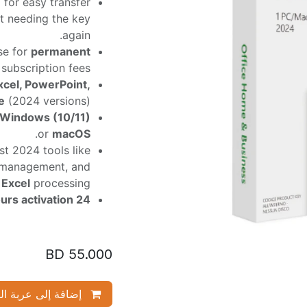
 for easy transfer
ut needing the key
again.
se for
permanent
subscription fees.
xcel, PowerPoint,
e
(2024 versions).
Windows (10/11)
.
or
macOS
t 2024 tools like
management, and
r
Excel
processing.
24 hours activation.
BD
55.000
ة إلى عربة التسوق