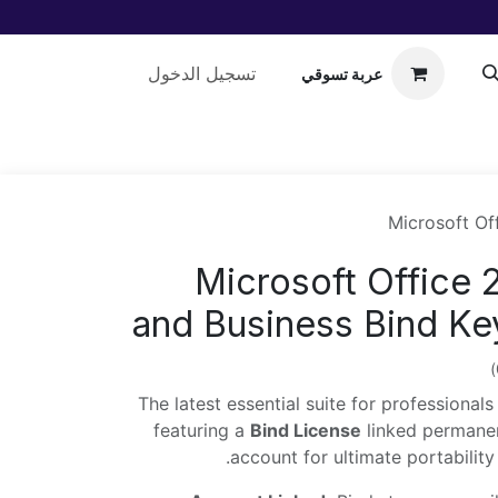
تسجيل الدخول
عربة تسوقي
مساعدة
Microsoft Of
Microsoft Office
and Business Bind Ke
The latest essential suite for professional
featuring a
Bind License
linked permanen
.
account for ultimate portabili