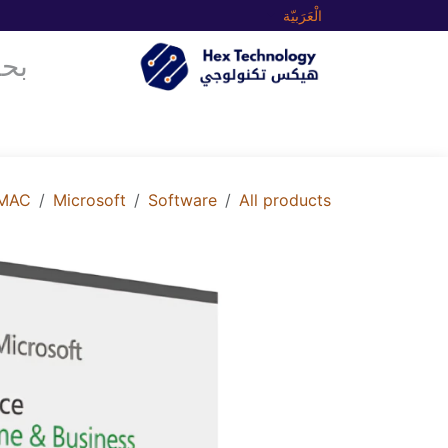
تخطي للذهاب إلى المحتو
الْعَرَبيّة
متجرنا
الرئيسية
 MAC
Microsoft
Software
All products