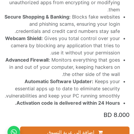
unauthorized apps from encrypting or modifying
them.
Secure Shopping & Banking:
Blocks fake websites
and phishing scams, ensuring your login
credentials and credit card numbers stay safe.
Webcam Shield:
Gives you total control over your
camera by blocking any application that tries to
use it without your permission.
Advanced Firewall:
Monitors everything that goes
in and out of your computer, keeping hackers on
the other side of the wall.
Automatic Software Updater:
Keeps your
essential apps up to date to eliminate security
vulnerabilities and keep your PC running smoothly.
Activation code is delivered within 24 Hours.
BD
8.000
إضافة إلى عربة التسوق