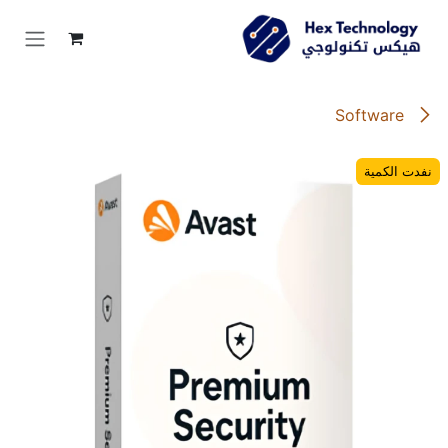
تخطي للذهاب إلى المحتو
Software
نفدت الكمية