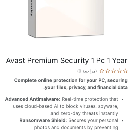
Avast Premium Security 1 Pc 1 Year
(مراجعة 0)
Complete online protection for your PC, securing
your files, privacy, and financial data.
Advanced Antimalware:
Real-time protection that
uses cloud-based AI to block viruses, spyware,
and zero-day threats instantly.
Ransomware Shield:
Secures your personal
photos and documents by preventing