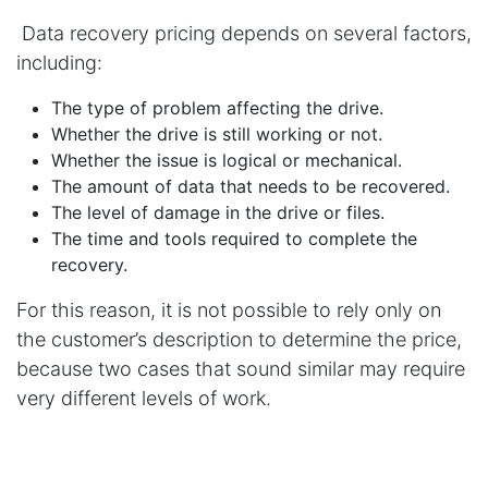
Data recovery pricing depends on several factors,
including:
The type of problem affecting the drive.
Whether the drive is still working or not.
Whether the issue is logical or mechanical.
The amount of data that needs to be recovered.
The level of damage in the drive or files.
The time and tools required to complete the
recovery.
For this reason, it is not possible to rely only on
the customer’s description to determine the price,
because two cases that sound similar may require
very different levels of work.