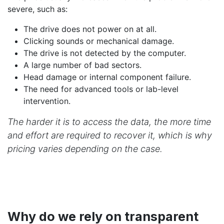
severe, such as:
The drive does not power on at all.
Clicking sounds or mechanical damage.
The drive is not detected by the computer.
A large number of bad sectors.
Head damage or internal component failure.
The need for advanced tools or lab-level
intervention.
The harder it is to access the data, the more time
and effort are required to recover it, which is why
pricing varies depending on the case.
Why do we rely on transparent