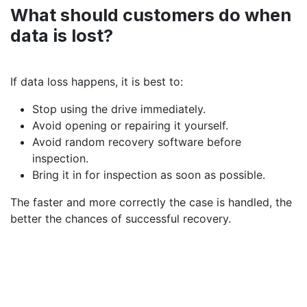
What should customers do when
data is lost?
If data loss happens, it is best to:
Stop using the drive immediately.
Avoid opening or repairing it yourself.
Avoid random recovery software before
inspection.
Bring it in for inspection as soon as possible.
The faster and more correctly the case is handled, the
better the chances of successful recovery.