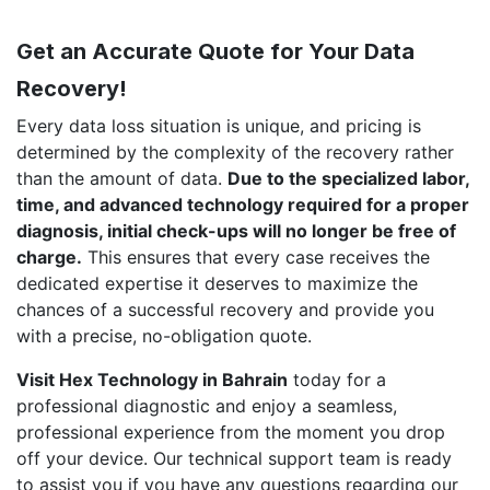
Get an Accurate Quote for Your Data
Recovery!
Every data loss situation is unique, and pricing is
determined by the complexity of the recovery rather
than the amount of data.
Due to the specialized labor,
time, and advanced technology required for a proper
diagnosis, initial check-ups will no longer be free of
charge.
This ensures that every case receives the
dedicated expertise it deserves to maximize the
chances of a successful recovery and provide you
with a precise, no-obligation quote.
Visit Hex Technology in Bahrain
today for a
professional diagnostic and enjoy a seamless,
professional experience from the moment you drop
off your device. Our technical support team is ready
to assist you if you have any questions regarding our