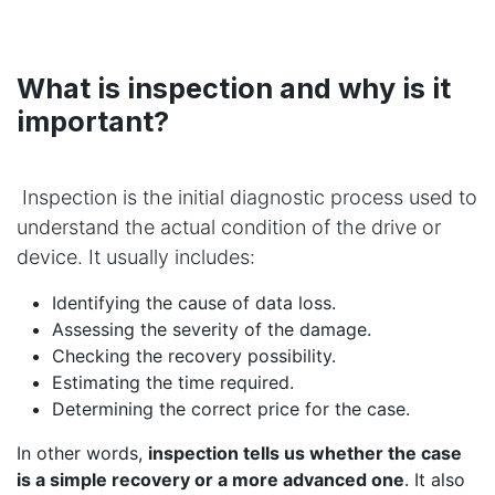
What is inspection and why is it
important?
Inspection is the initial diagnostic process used to
understand the actual condition of the drive or
device. It usually includes:
Identifying the cause of data loss.
Assessing the severity of the damage.
Checking the recovery possibility.
Estimating the time required.
Determining the correct price for the case.
In other words,
inspection tells us whether the case
is a simple recovery or a more advanced one
. It also