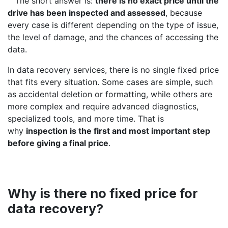
​The short answer is:
there is no exact price until the
drive has been inspected and assessed
, because
every case is different depending on the type of issue,
the level of damage, and the chances of accessing the
data.
In data recovery services, there is no single fixed price
that fits every situation. Some cases are simple, such
as accidental deletion or formatting, while others are
more complex and require advanced diagnostics,
specialized tools, and more time. That is
why
inspection is the first and most important step
before giving a final price
.
Why is there no fixed price for
data recovery?