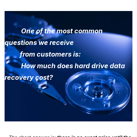
One of the most common
questions we receive
from customers is:
How much does hard drive data
recovery cost?