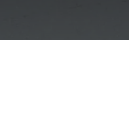
Case Study: When Data
Recovery Reaches its
Physical Limits
The Unrecoverable 32GB SanDisk USB Flash
Drive Case – Hex Technology Bahrain