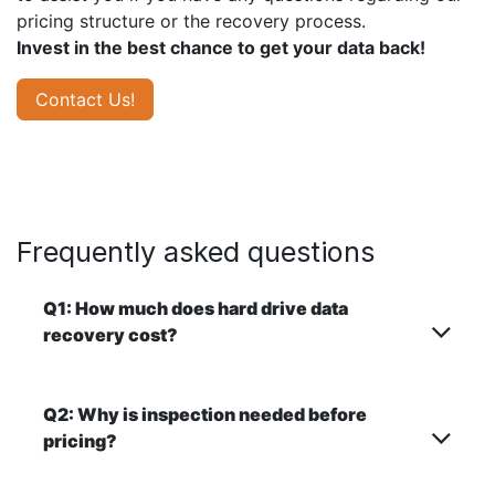
pricing structure or the recovery process.
Invest in the best chance to get your data back!
Contact Us!
Frequently asked questions
Q1: How much does hard drive data
recovery cost?
Q2: Why is inspection needed before
pricing?