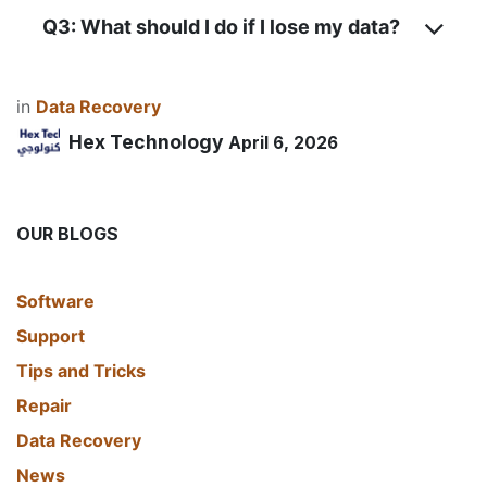
Q3: What should I do if I lose my data?
in
Data Recovery
Hex Technology
April 6, 2026
OUR BLOGS
​Software
Support
Tips and Tricks
Repair
Data Recovery
News