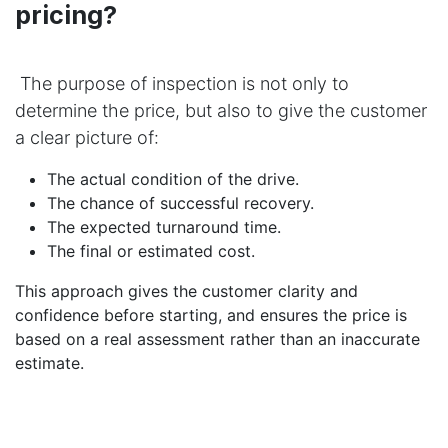
pricing?
The purpose of inspection is not only to
determine the price, but also to give the customer
a clear picture of:
The actual condition of the drive.
The chance of successful recovery.
The expected turnaround time.
The final or estimated cost.
This approach gives the customer clarity and
confidence before starting, and ensures the price is
based on a real assessment rather than an inaccurate
estimate.