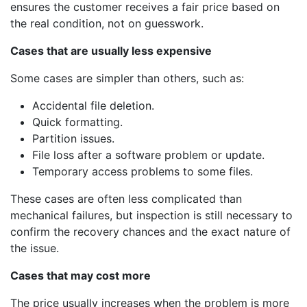
ensures the customer receives a fair price based on
the real condition, not on guesswork.
Cases that are usually less expensive
Some cases are simpler than others, such as:
Accidental file deletion.
Quick formatting.
Partition issues.
File loss after a software problem or update.
Temporary access problems to some files.
These cases are often less complicated than
mechanical failures, but inspection is still necessary to
confirm the recovery chances and the exact nature of
the issue.
Cases that may cost more
The price usually increases when the problem is more