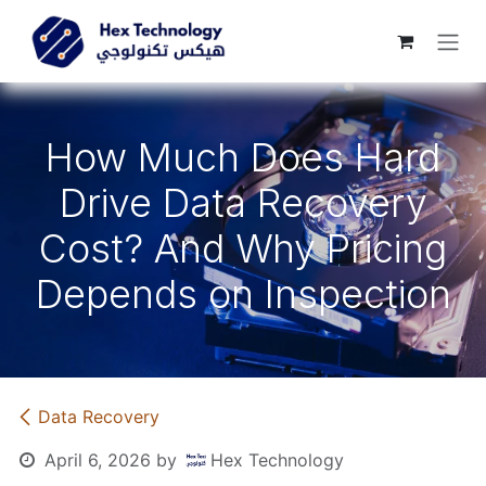
Skip to Content
How Much Does Hard
Drive Data Recovery
Cost? And Why Pricing
Depends on Inspection
Data Recovery
April 6, 2026
by
Hex Technology