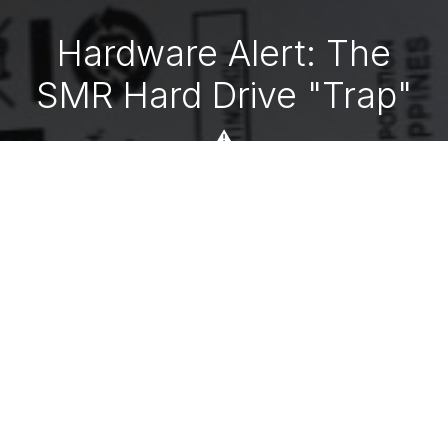
Hardware Alert: The
SMR Hard Drive "Trap"
⚠️