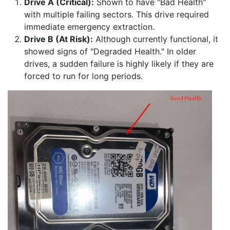
Drive A (Critical):
Shown to have "Bad Health"
with multiple failing sectors. This drive required
immediate emergency extraction.
Drive B (At Risk):
Although currently functional, it
showed signs of "Degraded Health." In older
drives, a sudden failure is highly likely if they are
forced to run for long periods.