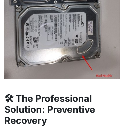
🛠️ The Professional
Solution: Preventive
Recovery