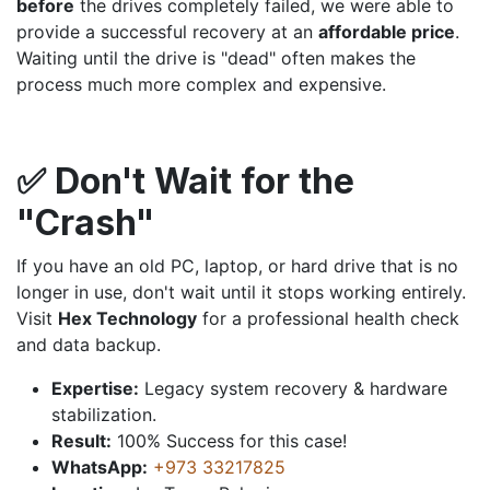
before
the drives completely failed, we were able to
provide a successful recovery at an
affordable price
.
Waiting until the drive is "dead" often makes the
process much more complex and expensive.
✅ Don't Wait for the
"Crash"
If you have an old PC, laptop, or hard drive that is no
longer in use, don't wait until it stops working entirely.
Visit
Hex Technology
for a professional health check
and data backup.
Expertise:
Legacy system recovery & hardware
stabilization.
Result:
100% Success for this case!
WhatsApp:
+973 33217825