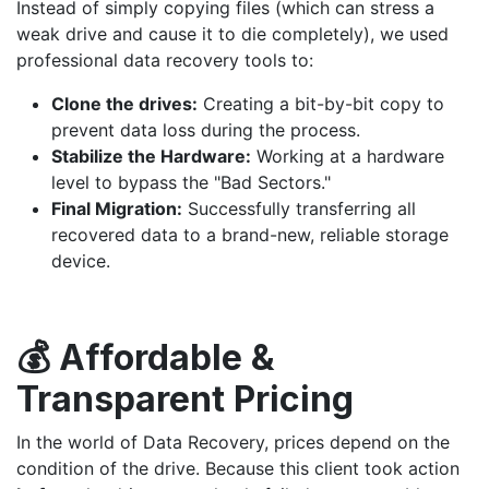
Instead of simply copying files (which can stress a
weak drive and cause it to die completely), we used
professional data recovery tools to:
Clone the drives:
Creating a bit-by-bit copy to
prevent data loss during the process.
Stabilize the Hardware:
Working at a hardware
level to bypass the "Bad Sectors."
Final Migration:
Successfully transferring all
recovered data to a brand-new, reliable storage
device.
💰 Affordable &
Transparent Pricing
In the world of Data Recovery, prices depend on the
condition of the drive. Because this client took action