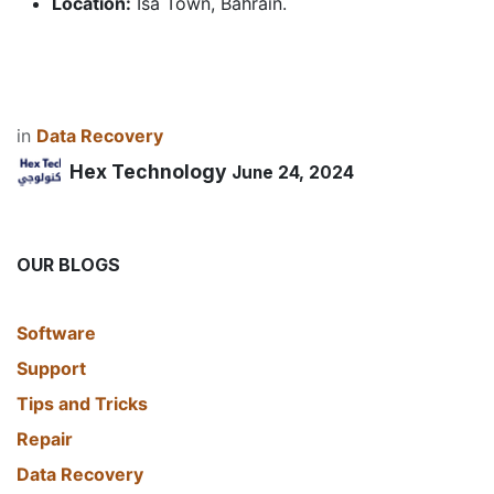
Location:
Isa Town, Bahrain.
in
Data Recovery
Hex Technology
June 24, 2024
OUR BLOGS
​Software
Support
Tips and Tricks
Repair
Data Recovery