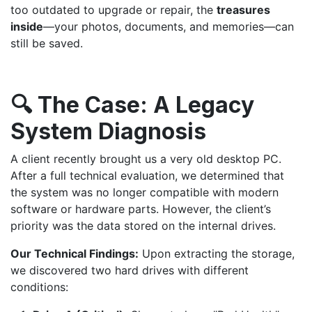
too outdated to upgrade or repair, the
treasures
inside
—your photos, documents, and memories—can
still be saved.
🔍 The Case: A Legacy
System Diagnosis
A client recently brought us a very old desktop PC.
After a full technical evaluation, we determined that
the system was no longer compatible with modern
software or hardware parts. However, the client’s
priority was the data stored on the internal drives.
Our Technical Findings:
Upon extracting the storage,
we discovered two hard drives with different
conditions: