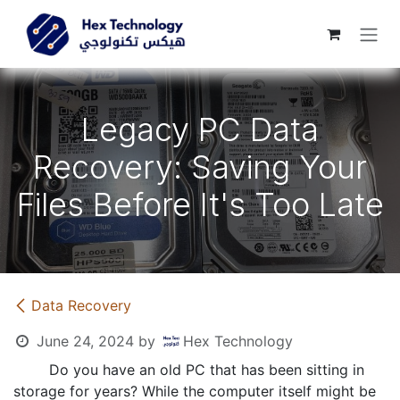
Skip to Content
Legacy PC Data
Recovery: Saving Your
Files Before It's Too Late
Data Recovery
June 24, 2024
by
Hex Technology
​Do you have an old PC that has been sitting in
storage for years? While the computer itself might be