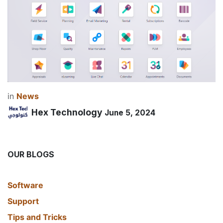
in
News
Hex Technology
June 5, 2024
OUR BLOGS
​Software
Support
Tips and Tricks