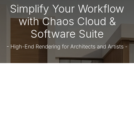
Simplify Your Workflow
with Chaos Cloud &
Software Suite
- High-End Rendering for Architects and Artists -