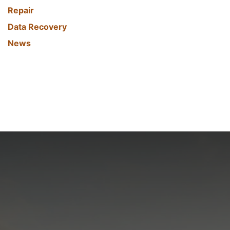
Repair
Data Recovery
News