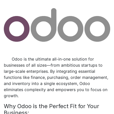
​Odoo is the ultimate all-in-one solution for
businesses of all sizes—from ambitious startups to
large-scale enterprises. By integrating essential
functions like finance, purchasing, order management,
and inventory into a single ecosystem, Odoo
eliminates complexity and empowers you to focus on
growth.
Why Odoo is the Perfect Fit for Your
Business: