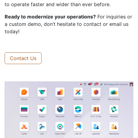
to operate faster and wider than ever before.
Ready to modernize your operations?
For inquiries or
a custom demo, don’t hesitate to contact or email us
today!
Contact Us