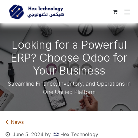
Skip to Content
Looking for a Powerful
ERP? Choose Odoo for
Your Business
Streamline Finance, Inventory, and Operations in
One Unified Platform
News
June 5, 2024
by
Hex Technology