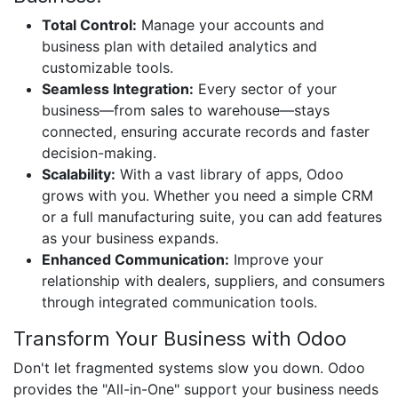
Total Control:
Manage your accounts and
business plan with detailed analytics and
customizable tools.
Seamless Integration:
Every sector of your
business—from sales to warehouse—stays
connected, ensuring accurate records and faster
decision-making.
Scalability:
With a vast library of apps, Odoo
grows with you. Whether you need a simple CRM
or a full manufacturing suite, you can add features
as your business expands.
Enhanced Communication:
Improve your
relationship with dealers, suppliers, and consumers
through integrated communication tools.
Transform Your Business with Odoo
Don't let fragmented systems slow you down. Odoo
provides the "All-in-One" support your business needs