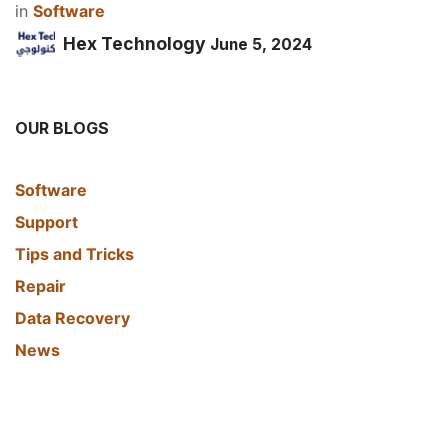
in
​Software
Hex Technology
June 5, 2024
OUR BLOGS
​Software
Support
Tips and Tricks
Repair
Data Recovery
News