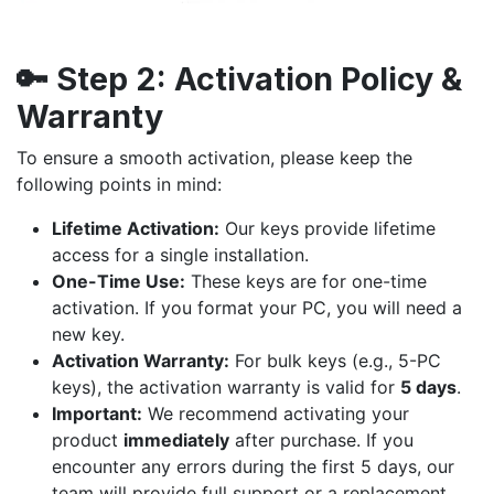
🔑
Step 2:
Activation Policy &
Warranty
To ensure a smooth activation, please keep the
following points in mind:
Lifetime Activation:
Our keys provide lifetime
access for a single installation.
One-Time Use:
These keys are for one-time
activation. If you format your PC, you will need a
new key.
Activation Warranty:
For bulk keys (e.g., 5-PC
keys), the activation warranty is valid for
5 days
.
Important:
We recommend activating your
product
immediately
after purchase. If you
encounter any errors during the first 5 days, our
team will provide full support or a replacement.