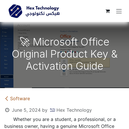
Skip to Content
🚀 Microsoft Office
Original Product Key &
Activation Guide
​Software
June 5, 2024
by
Hex Technology
​Whether you are a student, a professional, or a
business owner, having a genuine Microsoft Office