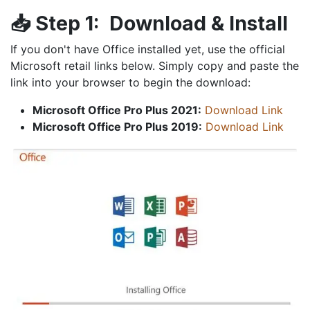
📥
Step 1:
Download & Install
If you don't have Office installed yet, use the official
Microsoft retail links below. Simply copy and paste the
link into your browser to begin the download:
Microsoft Office Pro Plus 2021:
Download Link
Microsoft Office Pro Plus 2019:
Download Link