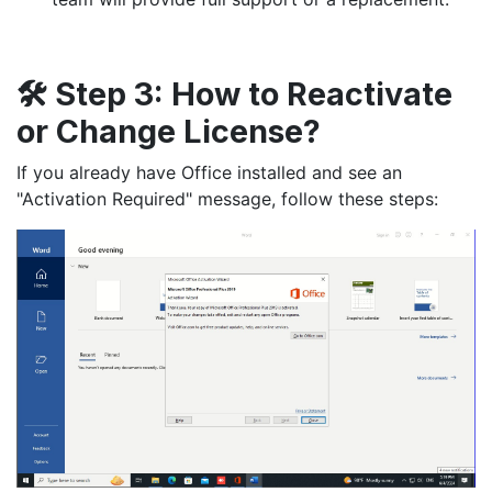
🛠️
Step 3:
How to Reactivate
or Change License?
If you already have Office installed and see an
"Activation Required" message, follow these steps: