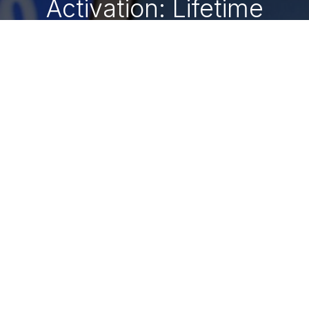
Activation: Lifetime
Digital Keys 🔑