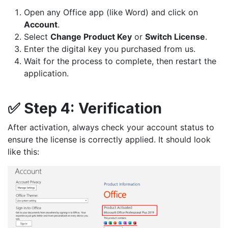
Open any Office app (like Word) and click on
Account
.
Select
Change Product Key
or
Switch License
.
Enter the digital key you purchased from us.
Wait for the process to complete, then restart the
application.
✅
Step 4:
Verification
After activation, always check your account status to
ensure the license is correctly applied. It should look
like this: