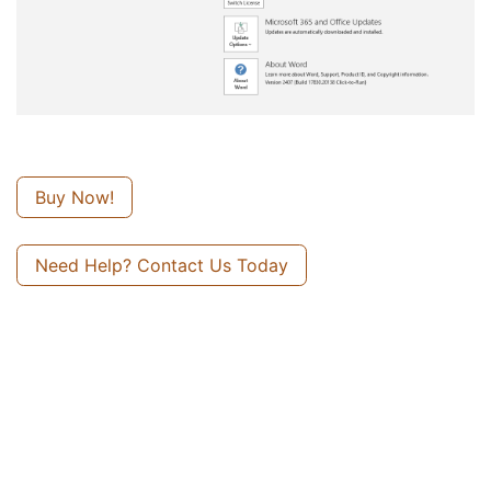
Buy Now!
Need Help? Contact Us Today