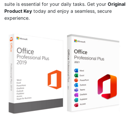
suite is essential for your daily tasks. Get your
Original
Product Key
today and enjoy a seamless, secure
experience.