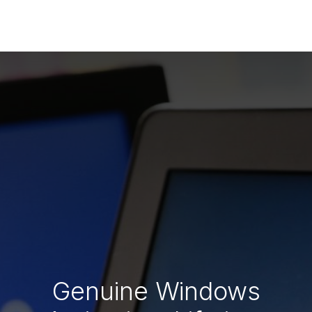
Genuine Windows