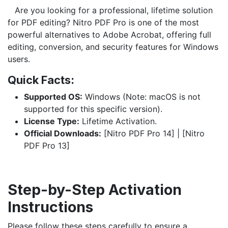
​Are you looking for a professional, lifetime solution
for PDF editing? Nitro PDF Pro is one of the most
powerful alternatives to Adobe Acrobat, offering full
editing, conversion, and security features for Windows
users.
Quick Facts:
Supported OS:
Windows (Note: macOS is not
supported for this specific version).
License Type:
Lifetime Activation.
Official Downloads:
[Nitro PDF Pro 14] | [Nitro
PDF Pro 13]
Step-by-Step Activation
Instructions
Please follow these steps carefully to ensure a