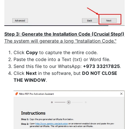
Step 3: Generate the Installation Code (Crucial Step!)
The system will generate a long "Installation Code."
Click
Copy
to capture the entire code.
Paste the code into a Text (txt) or Word file.
Send this file to our WhatsApp:
+973 33217825
.
Click
Next
in the software, but
DO NOT CLOSE
THE WINDOW
.