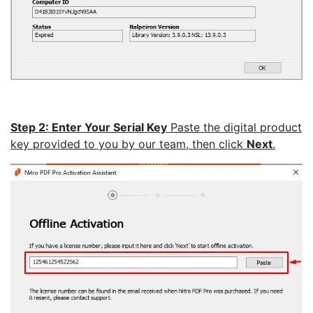
Step 2: Enter Your Serial Key
Paste the digital product
key provided to you by our team, then click
Next
.