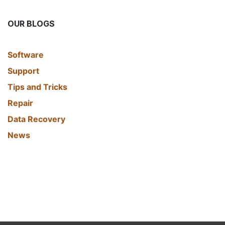
OUR BLOGS
​Software
Support
Tips and Tricks
Repair
Data Recovery
News