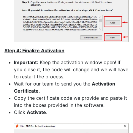
Step 4: Finalize Activation
Important:
Keep the activation window open! If
you close it, the code will change and we will have
to restart the process.
Wait for our team to send you the
Activation
Certificate
.
Copy the certificate code we provide and paste it
into the boxes provided in the software.
Click
Activate
.