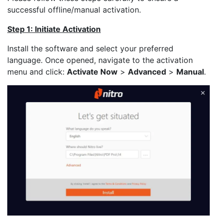
successful offline/manual activation.
Step 1: Initiate Activation
Install the software and select your preferred
language. Once opened, navigate to the activation
menu and click:
Activate Now
>
Advanced
>
Manual
.