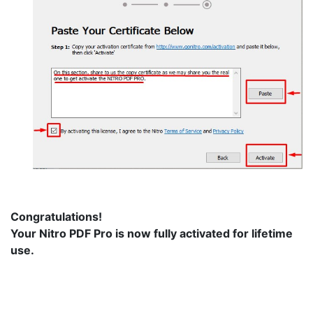
Congratulations!
Your Nitro PDF Pro is now fully activated for lifetime
use.