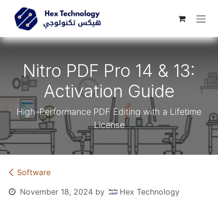
Skip to Content
Nitro PDF Pro 14 & 13:
Activation Guide
High-Performance PDF Editing with a Lifetime
License
​Software
November 18, 2024
by
Hex Technology