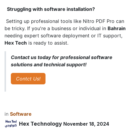
Struggling with software installation?
Setting up professional tools like Nitro PDF Pro can
be tricky. If you're a business or individual in
Bahrain
needing expert software deployment or IT support,
Hex Tech
is ready to assist.
Contact us today for professional software
solutions and technical support!
Contct Us!
in
​Software
Hex Technology
November 18, 2024