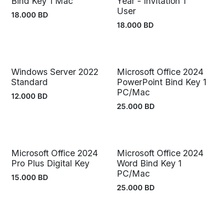
Bind Key 1 Mac
Year - Invitation 1
User
18.000
BD
18.000
BD
Windows Server 2022
Microsoft Office 2024
Standard
PowerPoint Bind Key 1
PC/Mac
12.000
BD
25.000
BD
Microsoft Office 2024
Microsoft Office 2024
Pro Plus Digital Key
Word Bind Key 1
PC/Mac
15.000
BD
25.000
BD