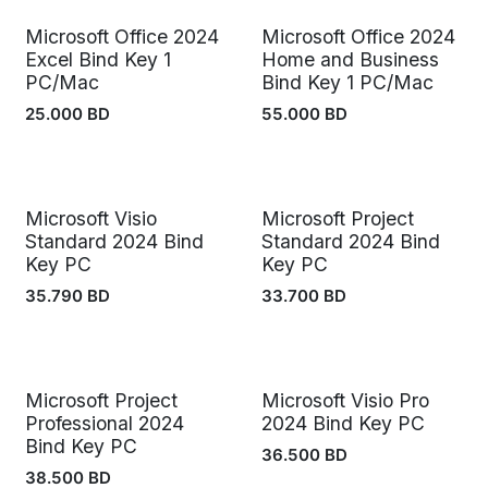
Microsoft Office 2024
Microsoft Office 2024
Excel Bind Key 1
Home and Business
PC/Mac
Bind Key 1 PC/Mac
25.000
BD
55.000
BD
Microsoft Visio
Microsoft Project
Standard 2024 Bind
Standard 2024 Bind
Key PC
Key PC
35.790
BD
33.700
BD
Microsoft Project
Microsoft Visio Pro
Professional 2024
2024 Bind Key PC
Bind Key PC
36.500
BD
38.500
BD