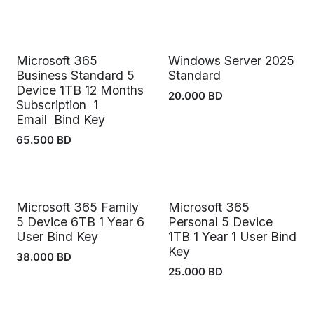
Microsoft 365
Windows Server 2025
Business Standard 5
Standard
Device 1TB 12 Months
20.000
BD
Subscription 1
Email Bind Key
65.500
BD
Microsoft 365 Family
Microsoft 365
5 Device 6TB 1 Year 6
Personal 5 Device
User Bind Key
1TB 1 Year 1 User Bind
Key
38.000
BD
25.000
BD