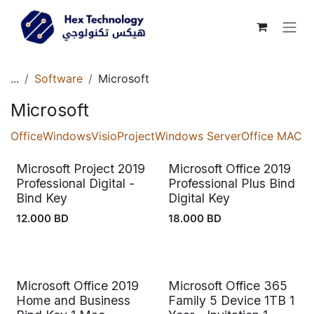
Skip to Content
...
Software
Microsoft
Microsoft
Office
Windows
Visio
Project
Windows Server
Office MAC
Microsoft Project 2019
Microsoft Office 2019
Professional Digital -
Professional Plus Bind
Bind Key
Digital Key
12.000
BD
18.000
BD
Microsoft Office 2019
Microsoft Office 365
Home and Business
Family 5 Device 1TB 1