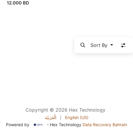
12.000
BD
Sort By
Copyright © 2026 Hex Technology
الْعَرَبيّة
|
English (US)
Powered by
- Hex Technology
Data Recovery Bahrain