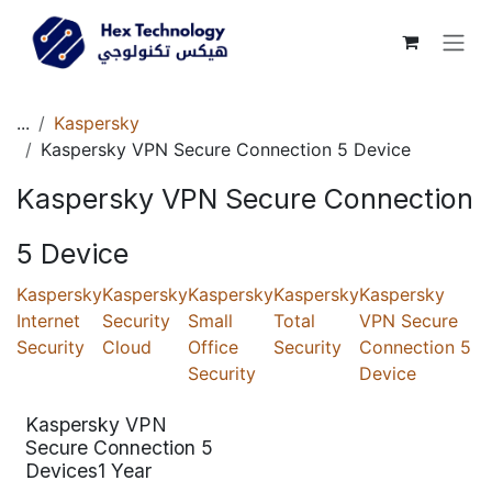
Skip to Content
...
Kaspersky
Kaspersky VPN Secure Connection 5 Device
Kaspersky VPN Secure Connection
5 Device
Kaspersky
Kaspersky
Kaspersky
Kaspersky
Kaspersky
Internet
Security
Small
Total
VPN Secure
Security
Cloud
Office
Security
Connection 5
Security
Device
Kaspersky VPN
Secure Connection 5
Devices1 Year