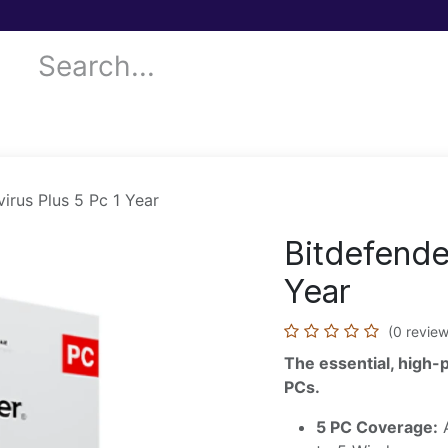
 Services
Donor Drives
Submit your case!
Our Blog
virus Plus 5 Pc 1 Year
Bitdefender
Year
(0 review
The essential, high-
PCs.
5 PC Coverage:
A