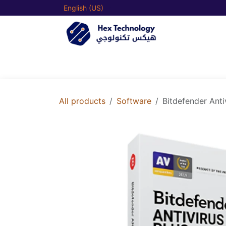
Skip to Content
English (US)
Home
Our Shop
Our
All products
Software
Bitdefender Anti