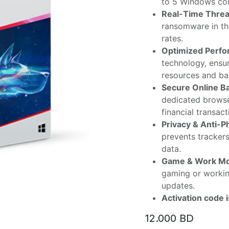
to 5 Windows com
Real-Time Threat
ransomware in the
rates.
Optimized Perfo
technology, ensur
resources and bat
Secure Online B
dedicated browse
financial transact
Privacy & Anti-P
prevents tracker
data.
Game & Work M
gaming or worki
updates.
Activation code 
12.000
BD