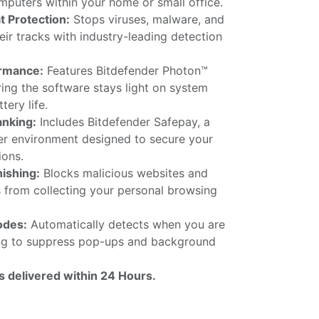
puters within your home or small office.
 Protection:
Stops viruses, malware, and
ir tracks with industry-leading detection
rmance:
Features Bitdefender Photon™
ing the software stays light on system
tery life.
anking:
Includes Bitdefender Safepay, a
r environment designed to secure your
ions.
hishing:
Blocks malicious websites and
s from collecting your personal browsing
odes:
Automatically detects when you are
ng to suppress pop-ups and background
is delivered within 24 Hours.