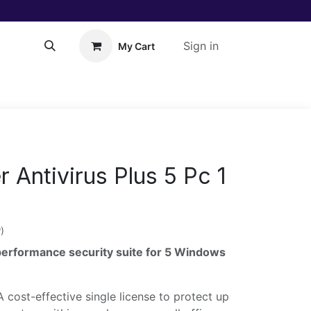
Sign in
My Cart
About Us!
Help
 Antivirus Plus 5 Pc 1
)
performance security suite for 5 Windows
 cost-effective single license to protect up