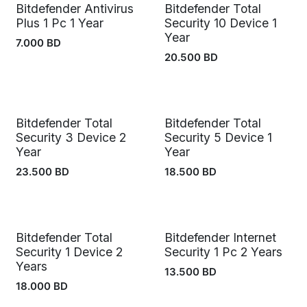
Bitdefender Antivirus
Bitdefender Total
Out of stock
Plus 1 Pc 1 Year
Security 10 Device 1
Year
7.000
BD
20.500
BD
Bitdefender Total
Bitdefender Total
Security 3 Device 2
Security 5 Device 1
Year
Year
23.500
BD
18.500
BD
Bitdefender Total
Bitdefender Internet
Security 1 Device 2
Security 1 Pc 2 Years
Years
13.500
BD
18.000
BD