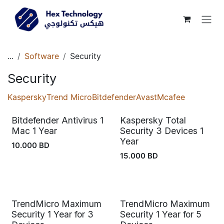
Skip to Content
...
Software
Security
Security
Kaspersky
Trend Micro
Bitdefender
Avast
Mcafee
Bitdefender Antivirus 1
Kaspersky Total
Out of stock
Mac 1 Year
Security 3 Devices 1
Year
10.000
BD
15.000
BD
TrendMicro Maximum
TrendMicro Maximum
Out of stock
Out of stock
Security 1 Year for 3
Security 1 Year for 5