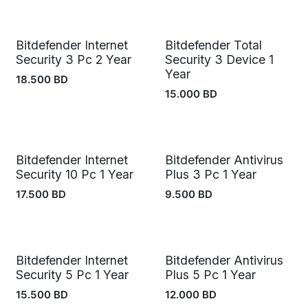
Bitdefender Internet
Bitdefender Total
Security 3 Pc 2 Year
Security 3 Device 1
Year
18.500
BD
15.000
BD
Bitdefender Internet
Bitdefender Antivirus
Security 10 Pc 1 Year
Plus 3 Pc 1 Year
17.500
BD
9.500
BD
Bitdefender Internet
Bitdefender Antivirus
Security 5 Pc 1 Year
Plus 5 Pc 1 Year
15.500
BD
12.000
BD