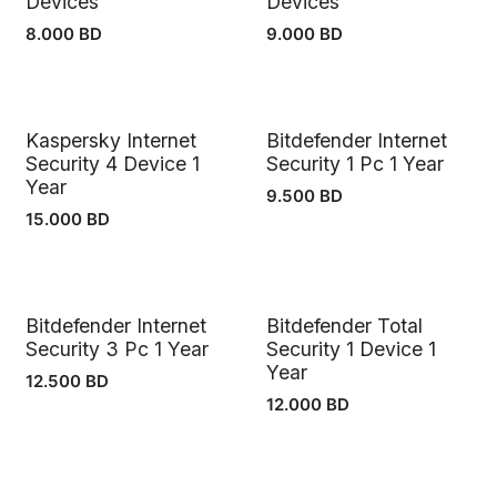
Devices
Devices
8.000
BD
9.000
BD
Kaspersky Internet
Bitdefender Internet
Security 4 Device 1
Security 1 Pc 1 Year
Year
9.500
BD
15.000
BD
Bitdefender Internet
Bitdefender Total
Security 3 Pc 1 Year
Security 1 Device 1
Year
12.500
BD
12.000
BD