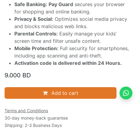
Safe Banking:
Pay Guard
secures your browser
for shopping and online banking.
Privacy & Social:
Optimizes social media privacy
and blocks malicious web links.
Parental Controls:
Easily manage your kids’
screen time and filter unsafe content.
Mobile Protection:
Full security for smartphones,
including app scanning and anti-theft.
Activation code is delivered within 24 Hours.
9.000
BD
Add to cart
Terms and Conditions
30-day money-back guarantee
Shipping: 2-3 Business Days