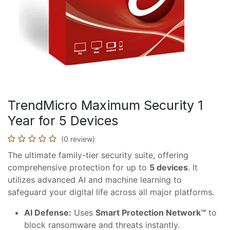
TrendMicro Maximum Security 1
Year for 5 Devices
(0 review)
The ultimate family-tier security suite, offering
comprehensive protection for up to
5 devices
. It
utilizes advanced AI and machine learning to
safeguard your digital life across all major platforms.
AI Defense:
Uses
Smart Protection Network™
to
block ransomware and threats instantly.