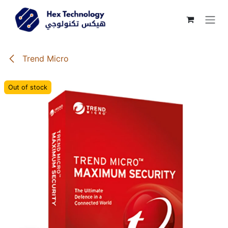
Skip to Content
Trend Micro
Out of stock