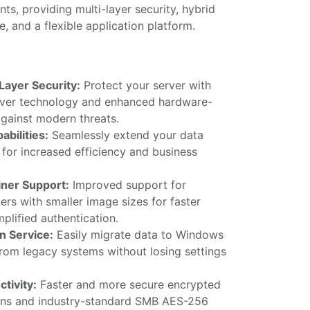
ts, providing multi-layer security, hybrid
e, and a flexible application platform.
Layer Security:
Protect your server with
rver technology and enhanced hardware-
against modern threats.
abilities:
Seamlessly extend your data
for increased efficiency and business
ner Support:
Improved support for
rs with smaller image sizes for faster
plified authentication.
n Service:
Easily migrate data to Windows
from legacy systems without losing settings
tivity:
Faster and more secure encrypted
ns and industry-standard SMB AES-256