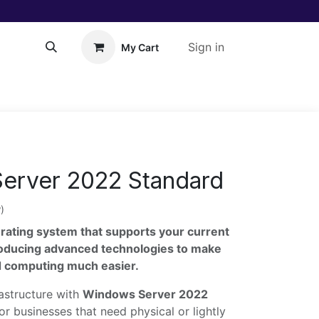
Sign in
My Cart
About Us!
Help
erver 2022 Standard
)
rating system that supports your current
roducing advanced technologies to make
ud computing much easier.
rastructure with
Windows Server 2022
or businesses that need physical or lightly