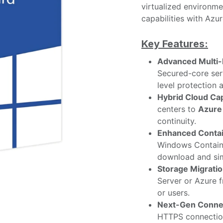
virtualized environmen
capabilities with Azur
Key Features:
Advanced Multi-
Secured-core se
level protection 
Hybrid Cloud Cap
centers to
Azure
continuity.
Enhanced Contai
Windows Containe
download and sim
Storage Migratio
Server or Azure 
or users.
Next-Gen Connec
HTTPS connectio