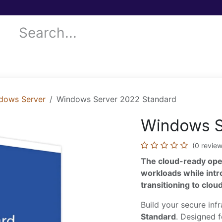
 Services
Donor Drives
Submit your case!
Our Blog
dows Server
Windows Server 2022 Standard
Windows S
(0 review
The cloud-ready ope
workloads while int
transitioning to clo
Build your secure inf
Standard
. Designed f