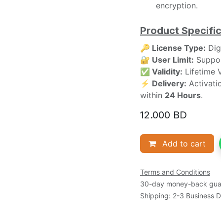
encryption.
Product Specific
🔑 License Type:
Digi
🔐 User Limit:
Suppor
✅ Validity:
Lifetime V
⚡ Delivery:
Activatio
within
24 Hours
.
12.000
BD
Add to cart
Terms and Conditions
30-day money-back gua
Shipping: 2-3 Business 