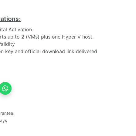
ations:
tal Activation.
ts up to 2 (VMs) plus one Hyper-V host.
alidity
n key and official download link delivered
rantee
Days