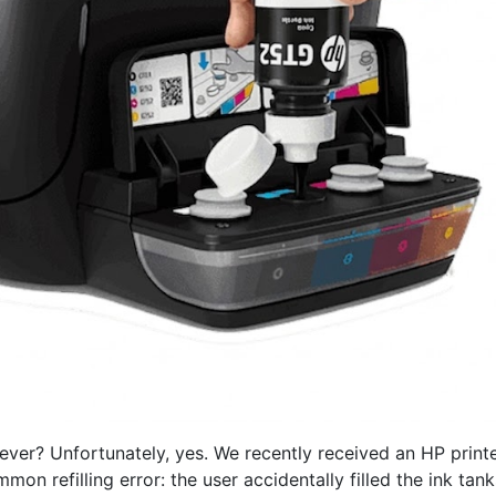
rever? Unfortunately, yes. We recently received an HP printe
n refilling error: the user accidentally filled the ink tank