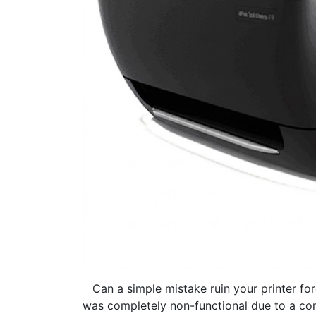
​Can a simple mistake ruin your printer fo
was completely non-functional due to a commo