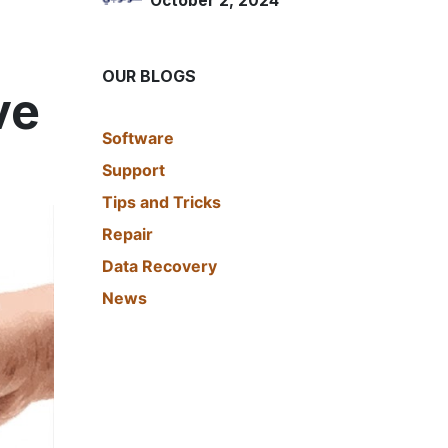
October 2, 2024
OUR BLOGS
ve
​Software
Support
Tips and Tricks
Repair
Data Recovery
News