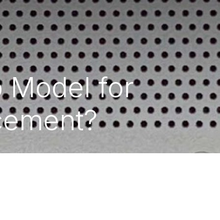
p Model for
acement?
y
- Hex Technology
Data Recovery Bahrain