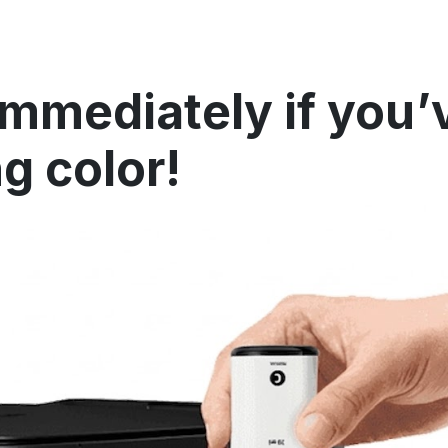
immediately if you’
ng color!