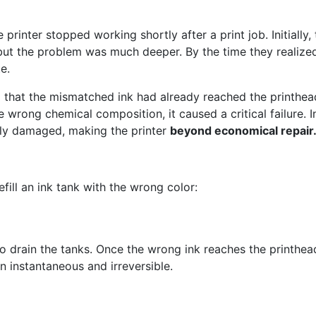
rinter stopped working shortly after a print job. Initially,
but the problem was much deeper. By the time they realize
e.
that the mismatched ink had already reached the printhea
 wrong chemical composition, it caused a critical failure. In
tly damaged, making the printer
beyond economical repair
fill an ink tank with the wrong color:
o drain the tanks. Once the wrong ink reaches the printhea
n instantaneous and irreversible.