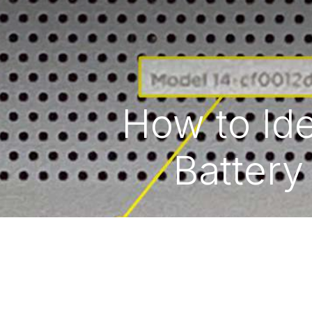
How to Ide
Battery
Copyright © 2026 Hex Technology
الْعَرَبيّة