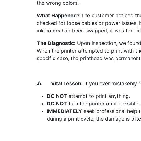
the wrong colors.
What Happened?
The customer noticed the p
checked for loose cables or power issues, 
ink colors had been swapped, it was too lat
The Diagnostic:
Upon inspection, we found 
When the printer attempted to print with the
specific case, the printhead was permanen
⚠️
​Vital Lesson:
If you ever mistakenly re
DO NOT
attempt to print anything.
DO NOT
turn the printer on if possible.
IMMEDIATELY
seek professional help t
during a print cycle, the damage is ofte