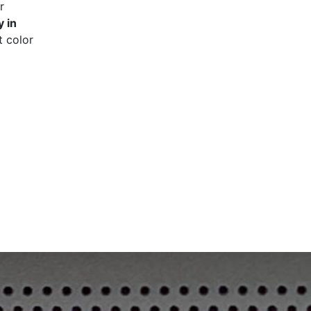
r
 in
t color