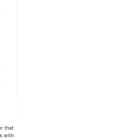
r that
s with