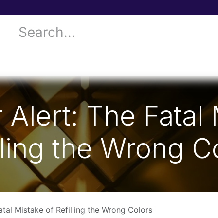
 Services
Donor Drives
Submit your case!
Our Blog
 Alert: The Fatal
lling the Wrong C
atal Mistake of Refilling the Wrong Colors