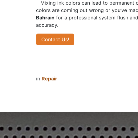
​Mixing ink colors can lead to permanent 
colors are coming out wrong or you’ve made 
Bahrain
for a professional system flush and 
accuracy.
Contact Us!
in
Repair