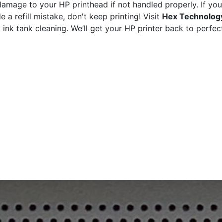
damage to your HP printhead if not handled properly. If you
a refill mistake, don't keep printing! Visit
Hex Technology
ink tank cleaning. We’ll get your HP printer back to perfec