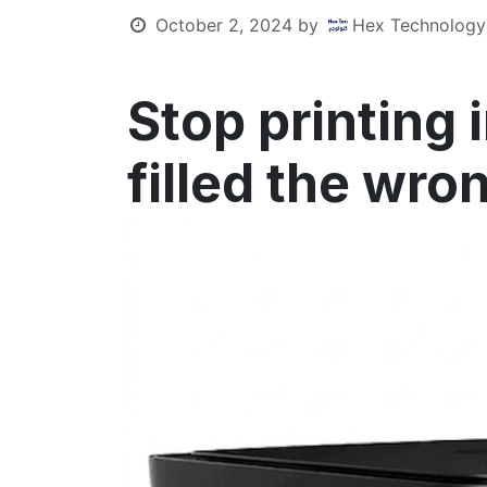
October 2, 2024
by
Hex Technology
Stop printing 
filled the wro