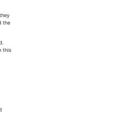
 they
d the
d.
 this
.
d