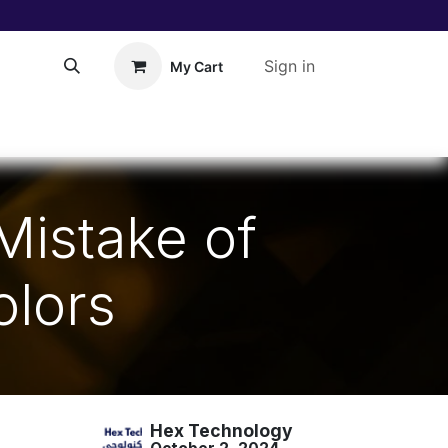
Sign in
My Cart
About Us!
Help
 Mistake of
olors
Hex Technology