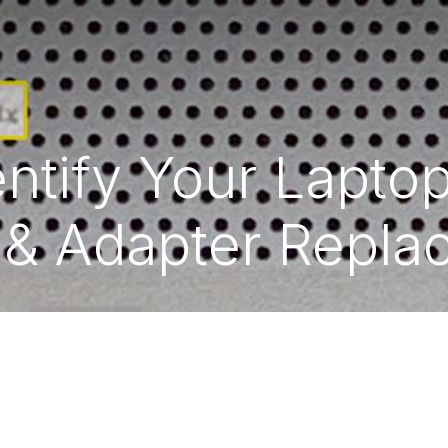
ntify Your Lapto
 & Adapter Repl
|
English (US)
Powered b