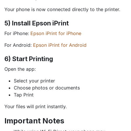
Your phone is now connected directly to the printer.
5) Install Epson iPrint
For iPhone:
Epson iPrint for iPhone
For Android:
Epson iPrint for Android
6) Start Printing
Open the app:
Select your printer
Choose photos or documents
Tap Print
Your files will print instantly.
Important Notes