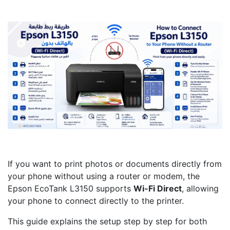
If you want to print photos or documents directly from
your phone without using a router or modem, the
Epson EcoTank L3150 supports
Wi-Fi Direct
, allowing
your phone to connect directly to the printer.
This guide explains the setup step by step for both