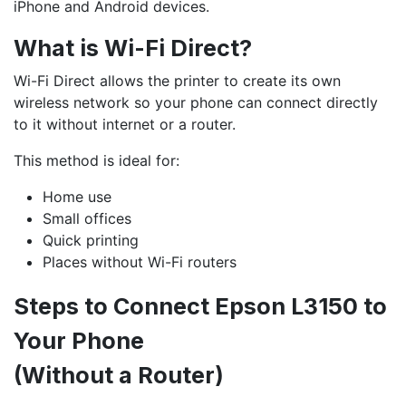
iPhone and Android devices.
What is Wi-Fi Direct?
Wi-Fi Direct allows the printer to create its own
wireless network so your phone can connect directly
to it without internet or a router.
This method is ideal for:
Home use
Small offices
Quick printing
Places without Wi-Fi routers
Steps to Connect Epson L3150 to
Your Phone
(Without a Router)