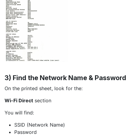
3) Find the Network Name & Password
On the printed sheet, look for the:
Wi-Fi Direct
section
You will find:
SSID (Network Name)
Password