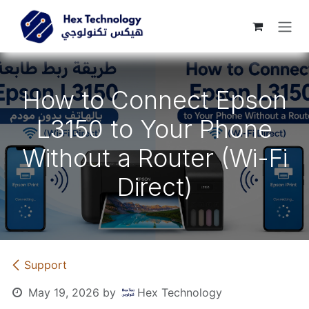
Skip to Content
How to Connect Epson
L3150 to Your Phone
Without a Router (Wi-Fi
Direct)
Support
May 19, 2026
by
Hex Technology