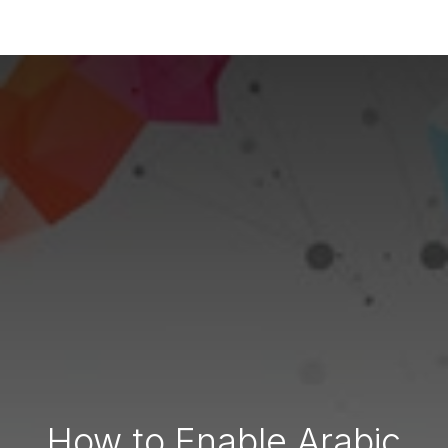
How to Enable Arabic