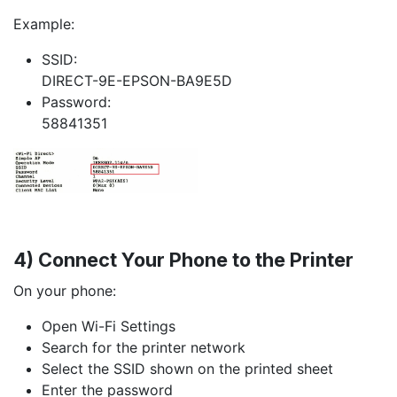
Example:
SSID:
DIRECT-9E-EPSON-BA9E5D
Password:
58841351
4) Connect Your Phone to the Printer
On your phone:
Open Wi-Fi Settings
Search for the printer network
Select the SSID shown on the printed sheet
Enter the password