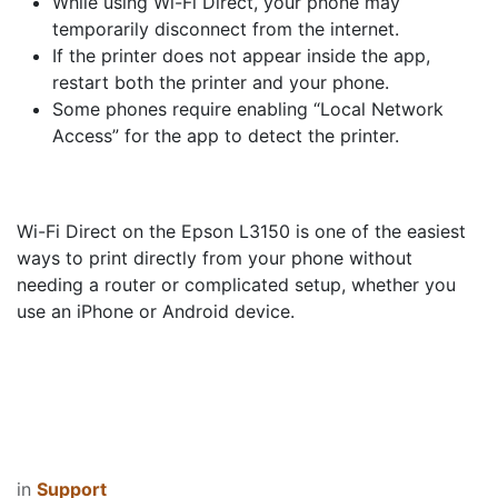
While using Wi-Fi Direct, your phone may
temporarily disconnect from the internet.
If the printer does not appear inside the app,
restart both the printer and your phone.
Some phones require enabling “Local Network
Access” for the app to detect the printer.
Wi-Fi Direct on the Epson L3150 is one of the easiest
ways to print directly from your phone without
needing a router or complicated setup, whether you
use an iPhone or Android device.
in
Support