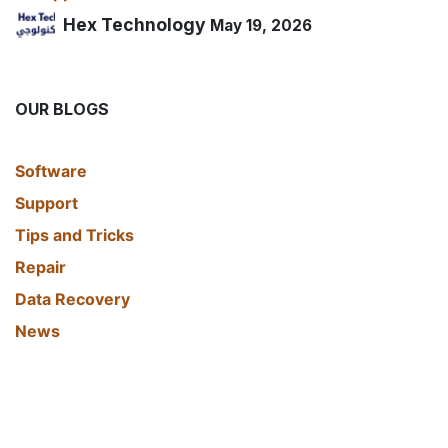
Hex Technology
May 19, 2026
OUR BLOGS
​Software
Support
Tips and Tricks
Repair
Data Recovery
News