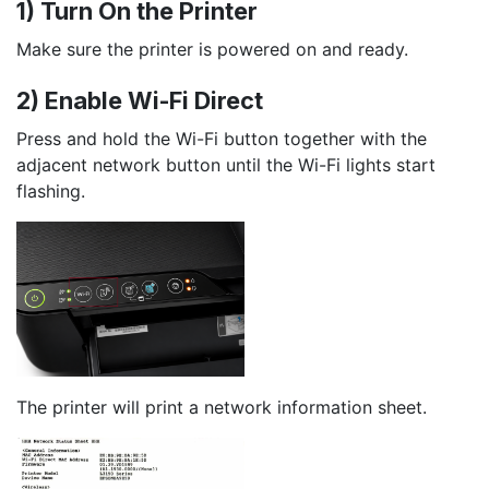
1) Turn On the Printer
Make sure the printer is powered on and ready.
2) Enable Wi-Fi Direct
Press and hold the Wi-Fi button together with the
adjacent network button until the Wi-Fi lights start
flashing.
The printer will print a network information sheet.