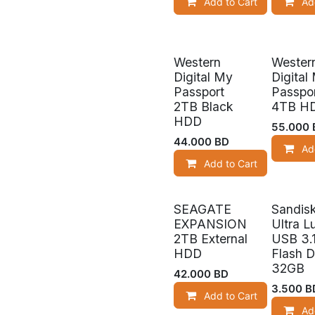
Add to Cart
Ad
Western
Wester
Digital My
Digital
Passport
Passpo
2TB Black
4TB H
HDD
55.000
44.000
BD
Ad
Add to Cart
SEAGATE
Sandis
Out of s
EXPANSION
Ultra L
2TB External
USB 3.
HDD
Flash D
32GB
42.000
BD
3.500
B
Add to Cart
Ad