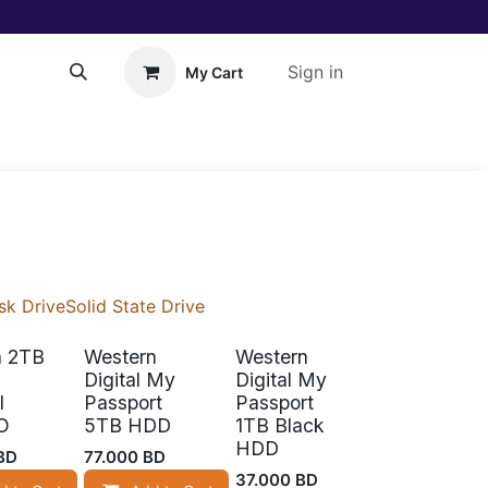
Sign in
My Cart
About Us!
Help
sk Drive
Solid State Drive
a 2TB
Western
Western
Digital My
Digital My
l
Passport
Passport
O
5TB HDD
1TB Black
HDD
BD
77.000
BD
37.000
BD