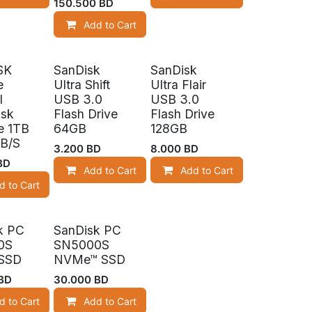
150.500
BD
Add to Cart
SK
SanDisk
SanDisk
e
Ultra Shift
Ultra Flair
l
USB 3.0
USB 3.0
isk
Flash Drive
Flash Drive
e 1TB
64GB
128GB
B/S
3.200
BD
8.000
BD
BD
Add to Cart
Add to Cart
d to Cart
k!
Limited Stock!
k PC
SanDisk PC
0S
SN5000S
SSD
NVMe™ SSD
BD
30.000
BD
d to Cart
Add to Cart