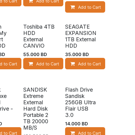
d to Cart
Add to Cart
Add to Cart
n
Toshiba 4TB
SEAGATE
 My
HDD
EXPANSION
rt
External
1TB External
DD
CANVIO
HDD
BD
55.000
BD
35.000
BD
d to Cart
Add to Cart
Add to Cart
k
SANDISK
Flash Drive
tock
uxe
Extreme
Sandisk
1
External
256GB Ultra
rive -
Hard Disk
Flair USB
Portable 2
3.0
TB 20000
D
14.000
BD
MB/S
d to Cart
Add to Cart