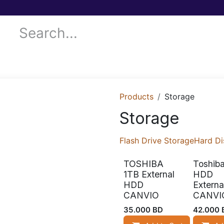
 Services
Donor Drives
Submit your case!
Our Blog
Products
Storage
Storage
Flash Drive Storage
Hard Di
TOSHIBA
Toshib
1TB External
HDD
HDD
Externa
CANVIO
CANVI
35.000
BD
42.000