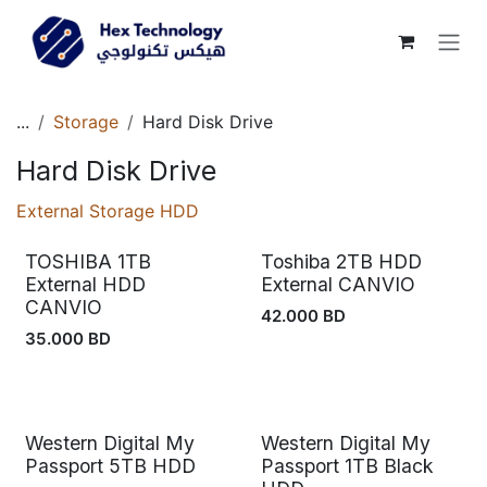
Skip to Content
...
Storage
Hard Disk Drive
Hard Disk Drive
External Storage HDD
TOSHIBA 1TB
Toshiba 2TB HDD
External HDD
External CANVIO
CANVIO
42.000
BD
35.000
BD
Western Digital My
Western Digital My
Passport 5TB HDD
Passport 1TB Black