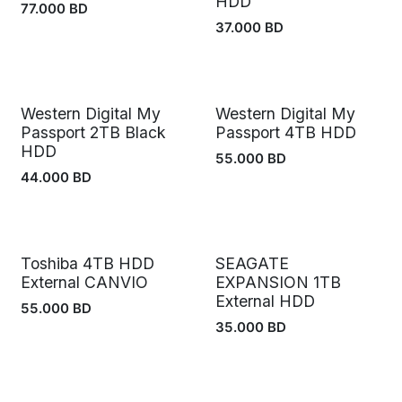
HDD
77.000
BD
37.000
BD
Western Digital My
Western Digital My
Passport 2TB Black
Passport 4TB HDD
HDD
55.000
BD
44.000
BD
Toshiba 4TB HDD
SEAGATE
External CANVIO
EXPANSION 1TB
External HDD
55.000
BD
35.000
BD