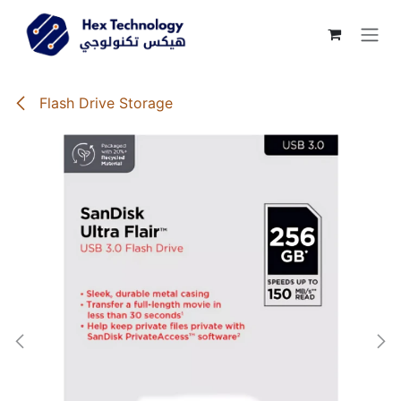
Skip to Content
Flash Drive Storage