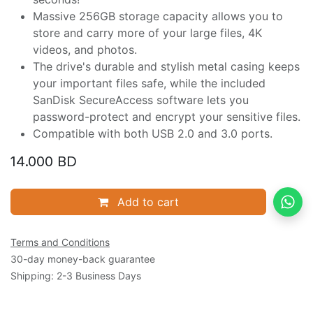
Massive 256GB storage capacity allows you to
store and carry more of your large files, 4K
videos, and photos.
The drive's durable and stylish metal casing keeps
your important files safe, while the included
SanDisk SecureAccess software lets you
password-protect and encrypt your sensitive files.
Compatible with both USB 2.0 and 3.0 ports.
14.000
BD
Add to cart
Terms and Conditions
30-day money-back guarantee
Shipping: 2-3 Business Days