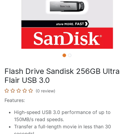
Flash Drive Sandisk 256GB Ultra
Flair USB 3.0
(0 review)
Features:
High-speed USB 3.0 performance of up to
150MB/s read speeds.
Transfer a full-length movie in less than 30
seconds!